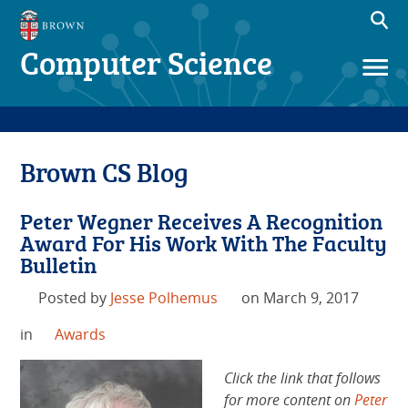
Computer Science
Brown CS Blog
Peter Wegner Receives A Recognition
Award For His Work With The Faculty
Bulletin
Posted by
Jesse Polhemus
on March 9, 2017
in
Awards
Click the link that follows
for more content on
Peter