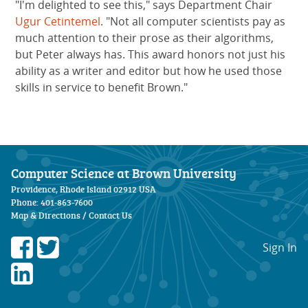
"I'm delighted to see this," says Department Chair
Ugur Cetintemel
. "Not all computer scientists pay as
much attention to their prose as their algorithms,
but Peter always has. This award honors not just his
ability as a writer and editor but how he used those
skills in service to benefit Brown."
Computer Science at Brown University
Providence, Rhode Island 02912 USA
Phone: 401-863-7600
Map & Directions
/
Contact Us
Sign In