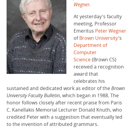
Wegner
.
At yesterday's faculty
meeting, Professor
Emeritus
Peter Wegner
of
Brown University
's
Department of
Computer
Science
(Brown CS)
received a recognition
award that
celebrates his
sustained and dedicated work as editor of the
Brown
University
Faculty Bulletin
, which began in 1988. The
honor follows closely after recent praise from Paris
C. Kanellakis Memorial Lecturer Donald Knuth, who
credited Peter with a suggestion that eventually led
to the invention of attributed grammars.