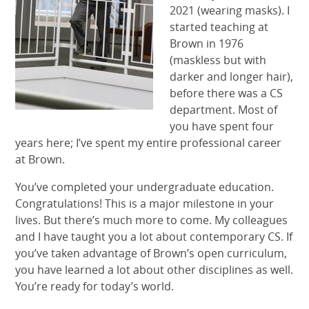
2021 (wearing masks). I
started teaching at
Brown in 1976
(maskless but with
darker and longer hair),
before there was a CS
department. Most of
you have spent four
years here; I’ve spent my entire professional career
at Brown.
You’ve completed your undergraduate education.
Congratulations! This is a major milestone in your
lives. But there’s much more to come. My colleagues
and I have taught you a lot about contemporary CS. If
you’ve taken advantage of Brown’s open curriculum,
you have learned a lot about other disciplines as well.
You’re ready for today’s world.