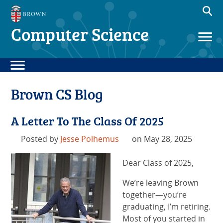
Computer Science
Brown CS Blog
A Letter To The Class Of 2025
Posted by
Jesse Polhemus
on May 28, 2025
Dear Class of 2025,
We’re leaving Brown
together—you’re
graduating, I’m retiring.
Most of you started in