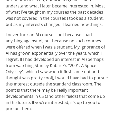
understand what I later became interested in. Most
of what I’ve taught in my courses the past decades
was not covered in the courses I took as a student,
but as my interests changed, I learned new things.
I never took an AI course—not because I had
anything against AI, but because no such courses
were offered when I was a student. My ignorance of
AI has grown exponentially over the years, which I
regret. If I had developed an interest in AI (perhaps
from watching Stanley Kubrick’s “2001: A Space
Odyssey”, which I saw when it first came out and
thought was pretty cool), I would have had to pursue
this interest outside the standard classroom. The
point is that there may be really important
developments in CS (and other fields) that come up
in the future. If you’re interested, it’s up to you to
pursue them.