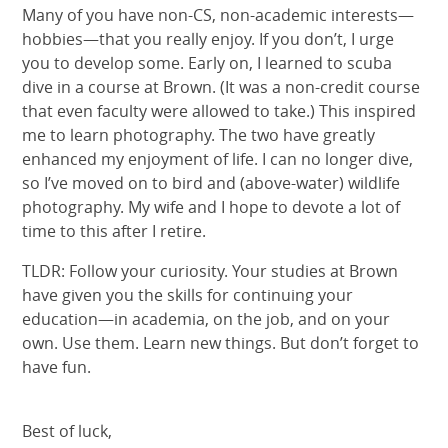
Many of you have non-CS, non-academic interests—
hobbies—that you really enjoy. If you don’t, I urge
you to develop some. Early on, I learned to scuba
dive in a course at Brown. (It was a non-credit course
that even faculty were allowed to take.) This inspired
me to learn photography. The two have greatly
enhanced my enjoyment of life. I can no longer dive,
so I’ve moved on to bird and (above-water) wildlife
photography. My wife and I hope to devote a lot of
time to this after I retire.
TLDR: Follow your curiosity. Your studies at Brown
have given you the skills for continuing your
education—in academia, on the job, and on your
own. Use them. Learn new things. But don’t forget to
have fun.
Best of luck,