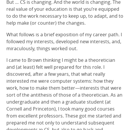
But … CS is changing. And the world is changing. The
real value of your education is that you’re equipped
to do the work necessary to keep up, to adapt, and to
help make (or counter) the changes.
What follows is a brief exposition of my career path. I
followed my interests, developed new interests, and,
miraculously, things worked out.
I came to Brown thinking I might be a theoretician
and (at least) felt well prepared for this role. I
discovered, after a few years, that what really
interested me were computer systems: how they
work, how to make them better—interests that were
sort of the antithesis of those of a theoretician. As an
undergraduate and then a graduate student (at
Cornell and Princeton), I took many good courses
from excellent professors. These got me started and
prepared me not only to understand subsequent
developments in CS, but also to go back and