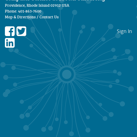
Providence, Rhode Island 02912 USA
Phone: 401-863-7600
Map & Directions
/
Contact Us
Sign In