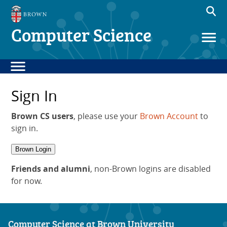
Computer Science
Sign In
Brown CS users
, please use your
Brown Account
to
sign in.
Brown Login
Friends and alumni
, non-Brown logins are disabled
for now.
Computer Science at Brown University