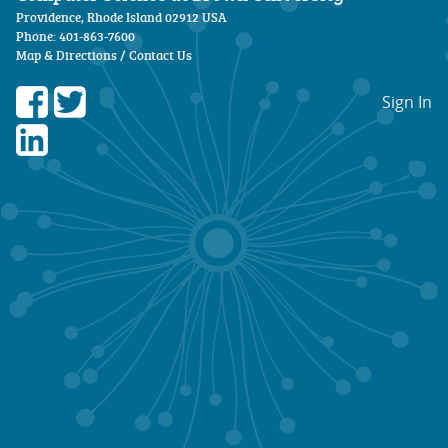
Providence, Rhode Island 02912 USA
Phone: 401-863-7600
Map & Directions
/
Contact Us
Sign In