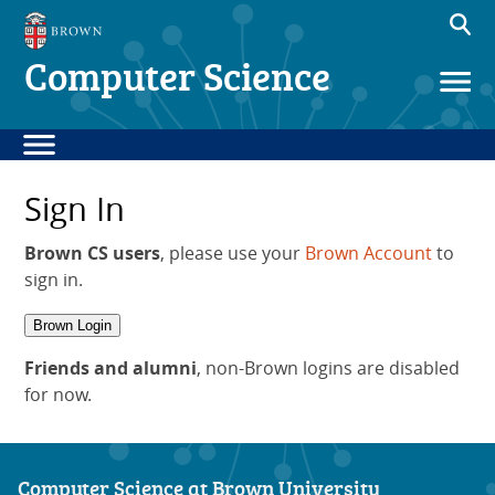
Computer Science
Sign In
Brown CS users
, please use your
Brown Account
to
sign in.
Brown Login
Friends and alumni
, non-Brown logins are disabled
for now.
Computer Science at Brown University