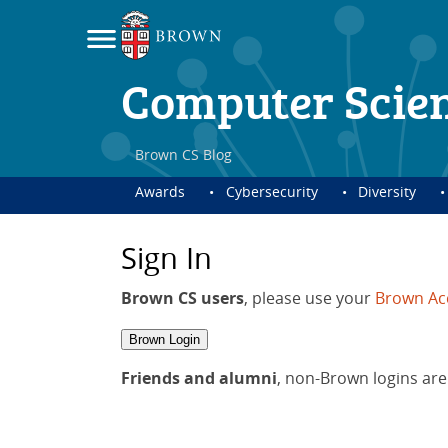
Computer Scie
Brown CS Blog
Awards
Cybersecurity
Diversity
Sign In
Brown CS users
, please use your
Brown Ac
Brown Login
Friends and alumni
, non-Brown logins are