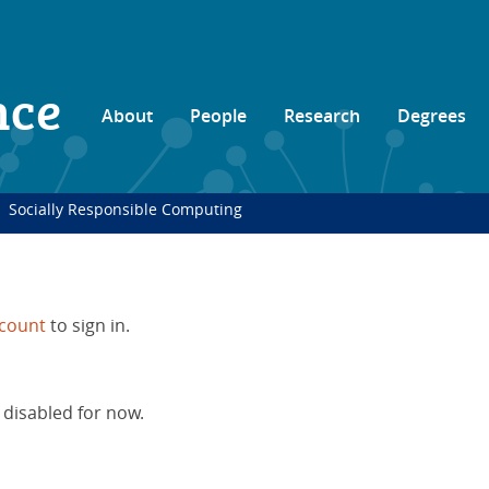
nce
About
People
Research
Degrees
Socially Responsible Computing
count
to sign in.
 disabled for now.