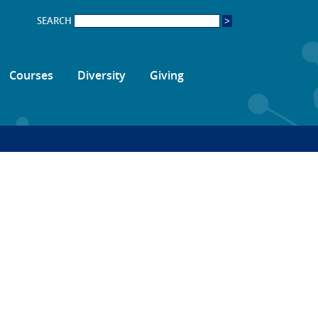
SEARCH
Courses
Diversity
Giving