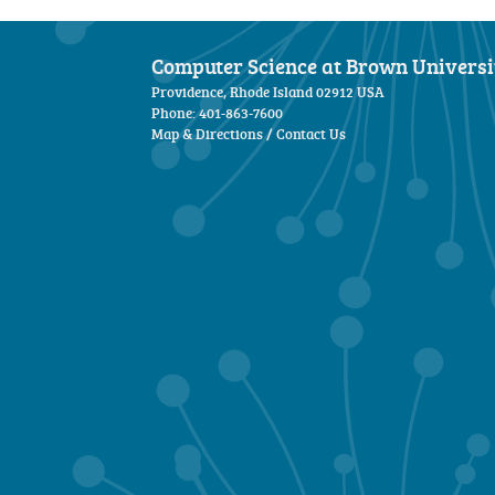
Computer Science at Brown Universi
Providence, Rhode Island 02912 USA
Phone: 401-863-7600
Map & Directions
/
Contact Us