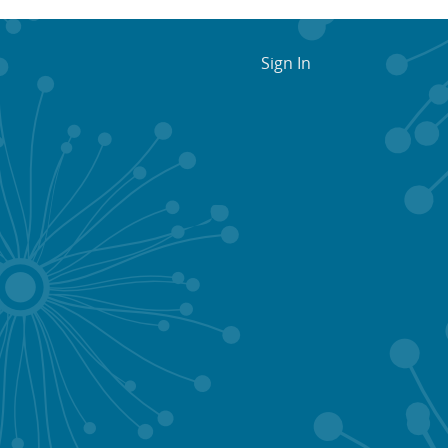
Sign In