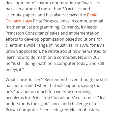
development of custom optimization software. Irv
has also authored more than 30 articles and
scientific papers and has also received the
Beale-
Orchard-Hays
Prize for excellence in computational
mathematical programming. Currently, Irv leads
Princeton Consultants’ sales and implementation
efforts to develop optimization based solutions for
clients in a wide range of industries. In 1978, for Irv’s
Brown application, he wrote about how he wanted to
learn how to do math on a computer. Now, in 2021
he “is still doing math on a computer today, and still
enjoys it!”
What’s next for Irv? “Retirement!” Even though he still
has not decided when that will happen, saying that
he’s “having too much fun working on solving
problems for Princeton Consultants’ customers.” Irv
understands the significance and challenge of a
Brown Computer Science degree. He emphasizes