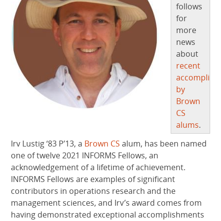
follows
for
more
news
about
recent
accomplish
by
Brown
CS
alums
.
Irv Lustig ‘83 P’13, a
Brown CS
alum, has been named
one of twelve 2021 INFORMS Fellows, an
acknowledgement of a lifetime of achievement.
INFORMS Fellows are examples of significant
contributors in operations research and the
management sciences, and Irv’s award comes from
having demonstrated exceptional accomplishments