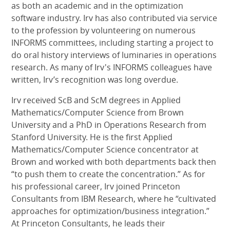
as both an academic and in the optimization
software industry. Irv has also contributed via service
to the profession by volunteering on numerous
INFORMS committees, including starting a project to
do oral history interviews of luminaries in operations
research. As many of Irv's INFORMS colleagues have
written, Irv’s recognition was long overdue.
Irv received ScB and ScM degrees in Applied
Mathematics/Computer Science from Brown
University and a PhD in Operations Research from
Stanford University. He is the first Applied
Mathematics/Computer Science concentrator at
Brown and worked with both departments back then
“to push them to create the concentration.” As for
his professional career, Irv joined Princeton
Consultants from IBM Research, where he “cultivated
approaches for optimization/business integration.”
At Princeton Consultants, he leads their