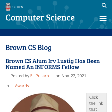
Computer Science
Brown CS Blog
Brown CS Alum Irv Lustig Has Been
Named An INFORMS Fellow
Posted by
Eli Pullaro
on Nov. 22, 2021
in
Awards
Click
the link
that