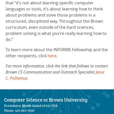
that “it’s not about learning specific computer
languages or tools, it’s about learning how to think
about problems and solve those problems in a
structured, disciplined way. Throughout the Brown
curriculum, even outside of the hard sciences,
problem solving is what you’re really learning how to
do.”
To learn more about the INFORMS Fellowship and the
other recipients, click
here
.
For more information, click the link that follows to contact
Brown CS Communication and Outreach Specialist
Jesse
C. Polhemus.
Computer Science at Brown University
Providence, Rhode Island 02912 USA
Phone: 401-863-7600